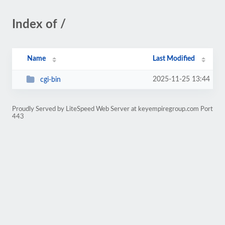
Index of /
Name
Last Modified
2025-11-25 13:44
cgi-bin
Proudly Served by LiteSpeed Web Server at keyempiregroup.com Port
443