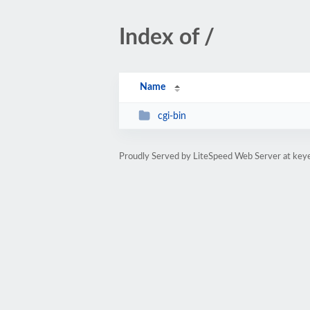
Index of /
Name
cgi-bin
Proudly Served by LiteSpeed Web Server at ke