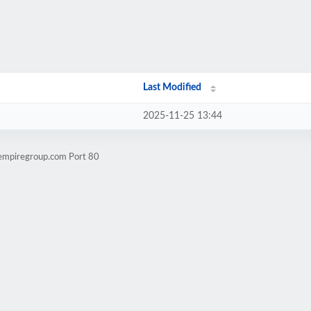
Last Modified
2025-11-25 13:44
yempiregroup.com Port 80